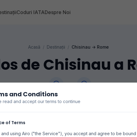
stinații
Coduri IATA
Despre Noi
Acasă
/
Destinații
/
Chisinau
→
Rome
os de Chisinau a
ms and Conditions
Chisinau
Rome
e read and accept our terms to continue
RMO
FCO
precios de vuelos de Chisinau a Rome. Buscamos en 
ce of Terms
s para encontrar las mejores tarifas disponibles. Los pr
 and using Airo ("the Service"), you accept and agree to be bound
disponibilidad pueden variar.