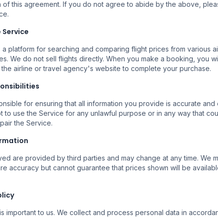
 of this agreement. If you do not agree to abide by the above, ple
ce.
e Service
Buscar Vuelos
Vezi Toate Zborurile
 a platform for searching and comparing flight prices from various ai
es. We do not sell flights directly. When you make a booking, you wi
 the airline or travel agency's website to complete your purchase.
onsibilities
nsible for ensuring that all information you provide is accurate and
t to use the Service for any unlawful purpose or in any way that c
mpair the Service.
ormation
Mai Multe Companii
Reze
ayed are provided by third parties and may change at any time. We
ile
Căutăm la mai multe companii
Rezer
ure accuracy but cannot guarantee that prices shown will be availabl
erte.
aeriene pentru a găsi opțiuni
încre
disponibile.
olicy
is important to us. We collect and process personal data in accorda