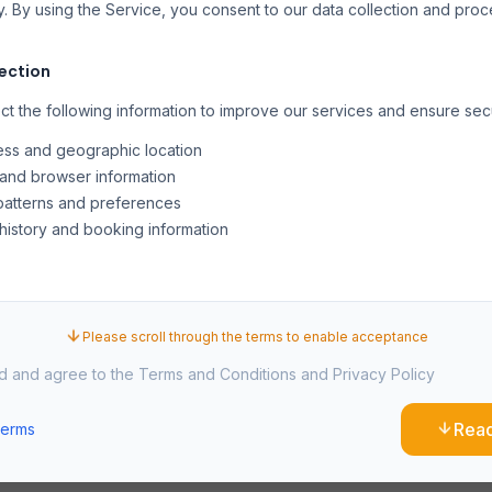
y. By using the Service, you consent to our data collection and pro
lection
t the following information to improve our services and ensure secu
ess and geographic location
and browser information
atterns and preferences
history and booking information
es and similar technologies to enhance your experience, analyze 
onalized content. You can manage cookie preferences through you
Please scroll through the terms to enable acceptance
ad and agree to the Terms and Conditions and Privacy Policy
ual Property
Rea
Terms
n this website, including text, graphics, logos, and software, is the p
rotected by international copyright laws.