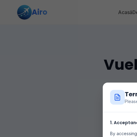
Airo
Acasă
De
Vuel
Ter
Pleas
Compara 
1. Acceptan
aerolínea
By accessing