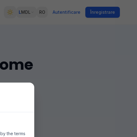
L
MDL
RO
Autentificare
Înregistrare
 Rome
múltiples
ecios y la
 by the terms