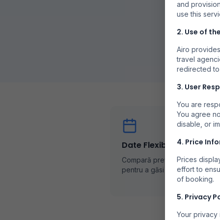
and provision
use this servi
2. Use of th
Airo provides
travel agenci
redirected to
3. User Resp
You are respo
You agree no
disable, or i
4. Price Inf
Date Flexibile
Prices displ
Compară prețurile în diferite z
effort to ens
pentru a găsi cele mai bune of
of booking.
5. Privacy P
Your privacy 