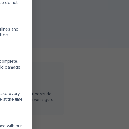
ase do not
rlines and
ll be
 complete.
ould damage,
rvă Direct
 make every
vă prin partenerii noștri de
e at the time
dere pentru rezervări sigure.
nce with our