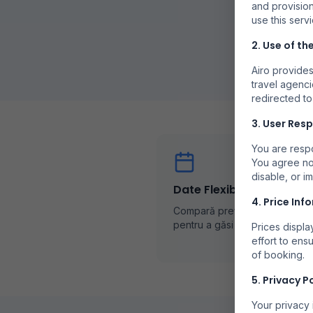
and provision
use this servi
2. Use of th
Airo provides
travel agenci
redirected to
3. User Resp
You are respo
You agree no
disable, or i
Date Flexibile
4. Price Inf
Compară prețurile în diferite z
pentru a găsi cele mai bune of
Prices displ
effort to ens
of booking.
5. Privacy P
Your privacy 