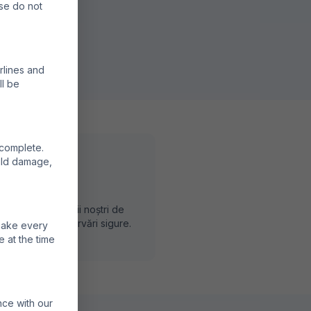
ase do not
rlines and
ll be
 complete.
ould damage,
rvă Direct
vă prin partenerii noștri de
dere pentru rezervări sigure.
 make every
e at the time
nce with our