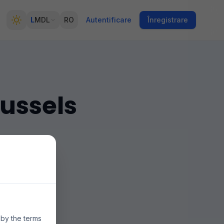
L
MDL
RO
Autentificare
Înregistrare
russels
n múltiples
ecios y la
 by the terms