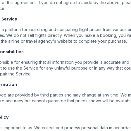
 of this agreement. If you do not agree to abide by the above, ple
ce.
Buscar Vuelos
e Service
 a platform for searching and comparing flight prices from various ai
es. We do not sell flights directly. When you make a booking, you wi
 the airline or travel agency's website to complete your purchase.
onsibilities
nsible for ensuring that all information you provide is accurate and
t to use the Service for any unlawful purpose or in any way that c
mpair the Service.
Mai Multe Companii
Reze
ormation
ile
Căutăm la mai multe companii
Rezer
erte.
aeriene pentru a găsi opțiuni
încre
ayed are provided by third parties and may change at any time. We
disponibile.
ure accuracy but cannot guarantee that prices shown will be availabl
olicy
is important to us. We collect and process personal data in accorda