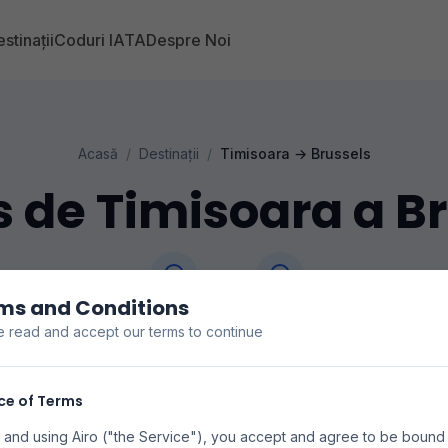
stinații
Coduri IATA
Despre Noi
Acasă
/
Destinații
/
Timisoara
→
Brussels
 de Timisoara a B
ms and Conditions
Timisoara
Brussels
e read and accept our terms to continue
ecios de vuelos de Timisoara a Brussels. Buscamos e
s para encontrar las mejores tarifas disponibles. Los pr
ce of Terms
disponibilidad pueden variar.
 and using Airo ("the Service"), you accept and agree to be bound