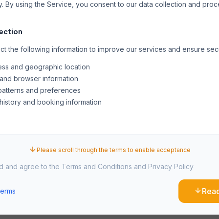
y. By using the Service, you consent to our data collection and pro
lection
t the following information to improve our services and ensure secu
ess and geographic location
and browser information
atterns and preferences
history and booking information
es and similar technologies to enhance your experience, analyze 
onalized content. You can manage cookie preferences through you
Please scroll through the terms to enable acceptance
ad and agree to the Terms and Conditions and Privacy Policy
ual Property
Rea
Terms
n this website, including text, graphics, logos, and software, is the p
rotected by international copyright laws.