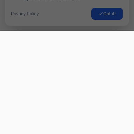
Privacy Policy
Got it!
Airo
Fly
Găsește cele mai ieftine bilete de avion. Comparăm prețurile
de la sute de companii aeriene pentru a-ți oferi cea mai bună
ofertă. ✈️
Link-uri Rapide