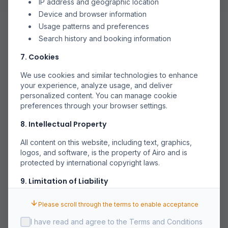
IP address and geographic location
Device and browser information
Usage patterns and preferences
Search history and booking information
7. Cookies
We use cookies and similar technologies to enhance
your experience, analyze usage, and deliver
personalized content. You can manage cookie
preferences through your browser settings.
8. Intellectual Property
All content on this website, including text, graphics,
logos, and software, is the property of Airo and is
protected by international copyright laws.
9. Limitation of Liability
Airo shall not be liable for any indirect, incidental,
Please scroll through the terms to enable acceptance
special, or consequential damages arising out of or in
connection with your use of the Service.
I have read and agree to the Terms and Conditions