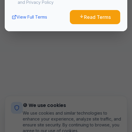
and Privacy Policy
10. Changes to Terms
We reserve the right to modify these terms at any time.
Read Terms
View Full Terms
Continued use of the Service after changes constitutes
acceptance of the new terms.
11. Contact Us
If you have any questions about these Terms and
Conditions, please contact us
at:
airoflyteam@gmail.com
Last updated:
8/6/2026
🍪 We use cookies
We use cookies and similar technologies to
enhance your experience, analyze site traffic, and
ensure site security. By continuing to browse, you
agree to our use of cookies.