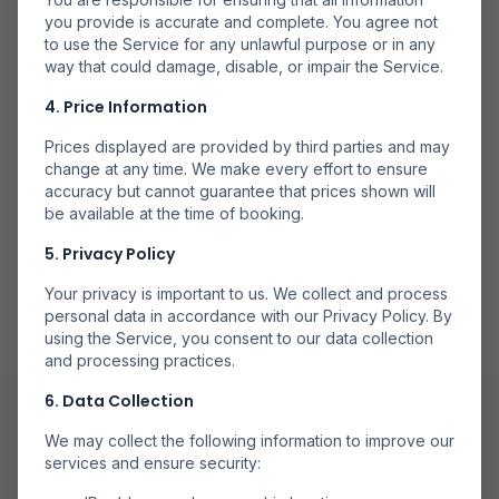
Mai Multe Companii
you provide is accurate and complete. You agree not
to use the Service for any unlawful purpose or in any
Căutăm la mai multe companii aeriene pentru a găsi
way that could damage, disable, or impair the Service.
opțiuni disponibile.
4. Price Information
Prices displayed are provided by third parties and may
change at any time. We make every effort to ensure
accuracy but cannot guarantee that prices shown will
be available at the time of booking.
Rezervă Direct
5. Privacy Policy
Rezervă prin partenerii noștri de încredere pentru
rezervări sigure.
Your privacy is important to us. We collect and process
personal data in accordance with our Privacy Policy. By
using the Service, you consent to our data collection
and processing practices.
6. Data Collection
We may collect the following information to improve our
services and ensure security: