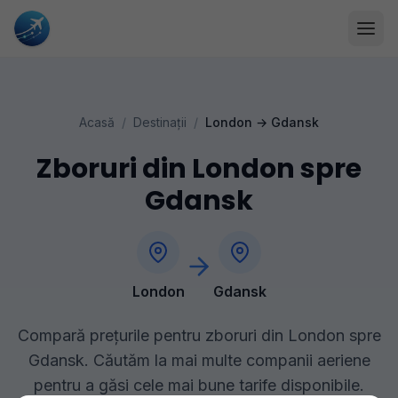
Acasă
/
Destinații
/
London
→
Gdansk
Zboruri din London spre
Gdansk
London
Gdansk
Compară prețurile pentru zboruri din London spre
Gdansk. Căutăm la mai multe companii aeriene
pentru a găsi cele mai bune tarife disponibile.