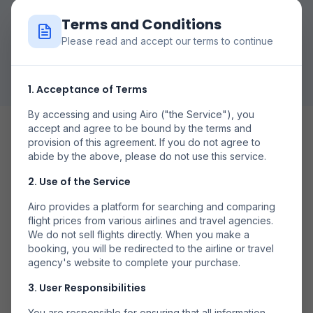
Terms and Conditions
Please read and accept our terms to continue
Caută Zboruri
1. Acceptance of Terms
By accessing and using Airo ("the Service"), you
accept and agree to be bound by the terms and
provision of this agreement. If you do not agree to
abide by the above, please do not use this service.
2. Use of the Service
Date Flexibile
Airo provides a platform for searching and comparing
Compară prețurile în diferite zile pentru a găsi cele mai
flight prices from various airlines and travel agencies.
bune oferte.
We do not sell flights directly. When you make a
booking, you will be redirected to the airline or travel
agency's website to complete your purchase.
3. User Responsibilities
You are responsible for ensuring that all information