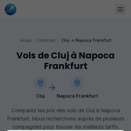
Acasă
/
Destinații
/
Cluj
→
Napoca Frankfurt
Vols de Cluj à Napoca
Frankfurt
Cluj
Napoca Frankfurt
Comparez les prix des vols de Cluj à Napoca
Frankfurt. Nous recherchons auprès de plusieurs
compagnies pour trouver les meilleurs tarifs.