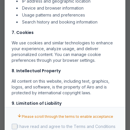
IP address and geographic location
Device and browser information
Usage patterns and preferences
Search history and booking information
7. Cookies
We use cookies and similar technologies to enhance
your experience, analyze usage, and deliver
personalized content. You can manage cookie
preferences through your browser settings.
8. Intellectual Property
All content on this website, including text, graphics,
logos, and software, is the property of Airo and is
protected by international copyright laws.
9. Limitation of Liability
Airo shall not be liable for any indirect, incidental,
Please scroll through the terms to enable acceptance
special, or consequential damages arising out of or in
connection with your use of the Service.
I have read and agree to the Terms and Conditions