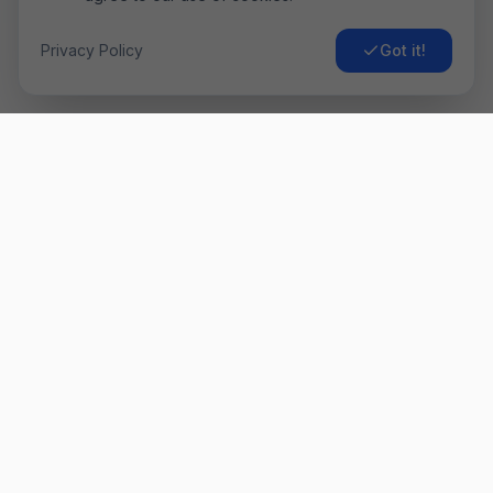
Privacy Policy
Got it!
Airo
Fly
Găsește cele mai ieftine bilete de avion. Comparăm prețurile
de la sute de companii aeriene pentru a-ți oferi cea mai bună
ofertă. ✈️
Link-uri Rapide