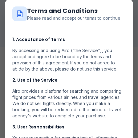
Terms and Conditions
Please read and accept our terms to continue
Rechercher des Vols
1. Acceptance of Terms
By accessing and using Airo ("the Service"), you
accept and agree to be bound by the terms and
provision of this agreement. If you do not agree to
abide by the above, please do not use this service.
2. Use of the Service
Date Flexibile
Airo provides a platform for searching and comparing
Compară prețurile în diferite zile pentru a găsi cele mai
flight prices from various airlines and travel agencies.
bune oferte.
We do not sell flights directly. When you make a
booking, you will be redirected to the airline or travel
agency's website to complete your purchase.
3. User Responsibilities
You are responsible for ensuring that all information