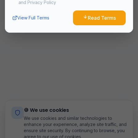
and Privacy Policy
10. Changes to Terms
We reserve the right to modify these terms at any time.
Read Terms
View Full Terms
Continued use of the Service after changes constitutes
acceptance of the new terms.
11. Contact Us
If you have any questions about these Terms and
Conditions, please contact us
at:
airoflyteam@gmail.com
Last updated:
8/8/2026
🍪 We use cookies
We use cookies and similar technologies to
enhance your experience, analyze site traffic, and
ensure site security. By continuing to browse, you
agree to our use of cookies.