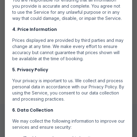
Mai Multe Companii
you provide is accurate and complete. You agree not
to use the Service for any unlawful purpose or in any
Căutăm la mai multe companii aeriene pentru a găsi
way that could damage, disable, or impair the Service.
opțiuni disponibile.
4. Price Information
Prices displayed are provided by third parties and may
change at any time. We make every effort to ensure
accuracy but cannot guarantee that prices shown will
be available at the time of booking.
Rezervă Direct
5. Privacy Policy
Rezervă prin partenerii noștri de încredere pentru
rezervări sigure.
Your privacy is important to us. We collect and process
personal data in accordance with our Privacy Policy. By
using the Service, you consent to our data collection
and processing practices.
6. Data Collection
We may collect the following information to improve our
services and ensure security: