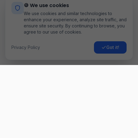
🍪 We use cookies
We use cookies and similar technologies to
enhance your experience, analyze site traffic, and
ensure site security. By continuing to browse, you
agree to our use of cookies.
Privacy Policy
Got it!
Airo
Fly
Găsește cele mai ieftine bilete de avion. Comparăm prețurile
de la sute de companii aeriene pentru a-ți oferi cea mai bună
ofertă. ✈️