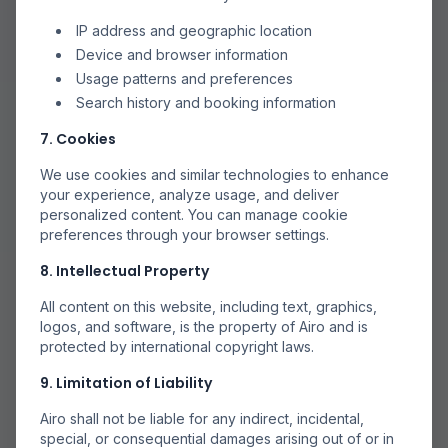
IP address and geographic location
Device and browser information
Usage patterns and preferences
Search history and booking information
7. Cookies
We use cookies and similar technologies to enhance
your experience, analyze usage, and deliver
personalized content. You can manage cookie
preferences through your browser settings.
8. Intellectual Property
All content on this website, including text, graphics,
logos, and software, is the property of Airo and is
protected by international copyright laws.
9. Limitation of Liability
Airo shall not be liable for any indirect, incidental,
special, or consequential damages arising out of or in