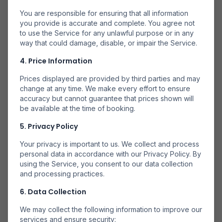
You are responsible for ensuring that all information
you provide is accurate and complete. You agree not
to use the Service for any unlawful purpose or in any
way that could damage, disable, or impair the Service.
4. Price Information
Mai Multe Companii
Căutăm la mai multe companii aeriene pentru a găsi
Prices displayed are provided by third parties and may
opțiuni disponibile.
change at any time. We make every effort to ensure
accuracy but cannot guarantee that prices shown will
be available at the time of booking.
5. Privacy Policy
Your privacy is important to us. We collect and process
personal data in accordance with our Privacy Policy. By
Rezervă Direct
using the Service, you consent to our data collection
Rezervă prin partenerii noștri de încredere pentru
and processing practices.
rezervări sigure.
6. Data Collection
We may collect the following information to improve our
services and ensure security: