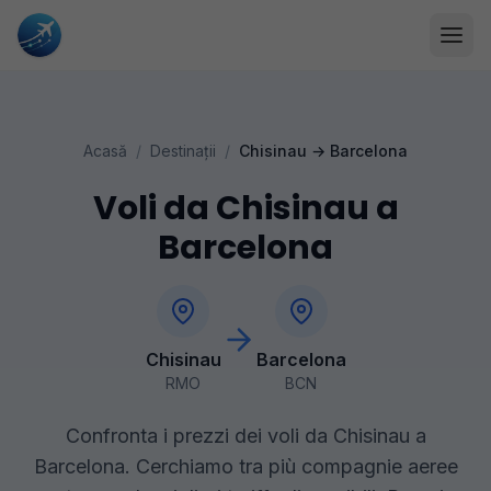
Acasă
/
Destinații
/
Chisinau
→
Barcelona
Voli da Chisinau a
Barcelona
Chisinau
Barcelona
RMO
BCN
Confronta i prezzi dei voli da Chisinau a
Barcelona. Cerchiamo tra più compagnie aeree