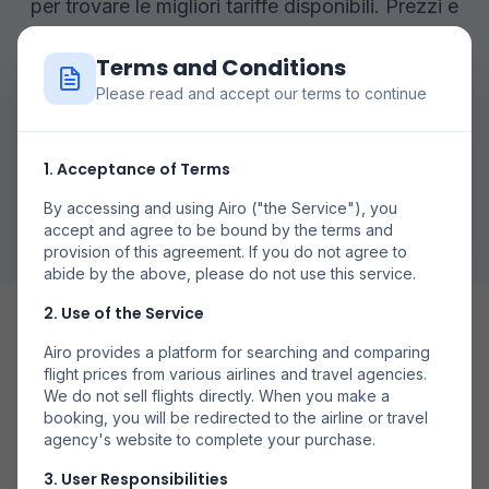
per trovare le migliori tariffe disponibili. Prezzi e
disponibilità possono variare.
Terms and Conditions
Please read and accept our terms to continue
Cerca Voli
1. Acceptance of Terms
Vezi Toate Zborurile
By accessing and using Airo ("the Service"), you
accept and agree to be bound by the terms and
provision of this agreement. If you do not agree to
abide by the above, please do not use this service.
2. Use of the Service
Airo provides a platform for searching and comparing
flight prices from various airlines and travel agencies.
We do not sell flights directly. When you make a
booking, you will be redirected to the airline or travel
Date Flexibile
agency's website to complete your purchase.
Compară prețurile în diferite zile pentru a găsi cele mai
3. User Responsibilities
bune oferte.