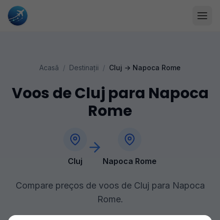
Acasă
/
Destinații
/
Cluj
→
Napoca Rome
Voos de Cluj para Napoca
Rome
Cluj
Napoca Rome
Compare preços de voos de Cluj para Napoca
Rome.