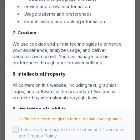
Device and browser information
Usage patterns and preferences
Search history and booking information
7. Cookies
We use cookies and similar technologies to enhance
your experience, analyze usage, and deliver
personalized content. You can manage cookie
preferences through your browser settings.
8. Intellectual Property
All content on this website, including text, graphics,
logos, and software, is the property of Airo and is
protected by international copyright laws.
9. Limitation of Liability
Please scroll through the terms to enable acceptance
Airo shall not be liable for any indirect, incidental,
special, or consequential damages arising out of or in
I have read and agree to the Terms and Conditions
connection with your use of the Service.
and Privacy Policy