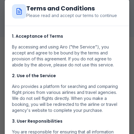
Terms and Conditions
Pesquisar Voos
Please read and accept our terms to continue
1. Acceptance of Terms
By accessing and using Airo ("the Service"), you
accept and agree to be bound by the terms and
provision of this agreement. If you do not agree to
abide by the above, please do not use this service.
Date Flexibile
2. Use of the Service
Compară prețurile în diferite zile pentru a găsi cele mai
Airo provides a platform for searching and comparing
bune oferte.
flight prices from various airlines and travel agencies.
We do not sell flights directly. When you make a
booking, you will be redirected to the airline or travel
agency's website to complete your purchase.
3. User Responsibilities
Mai Multe Companii
You are responsible for ensuring that all information