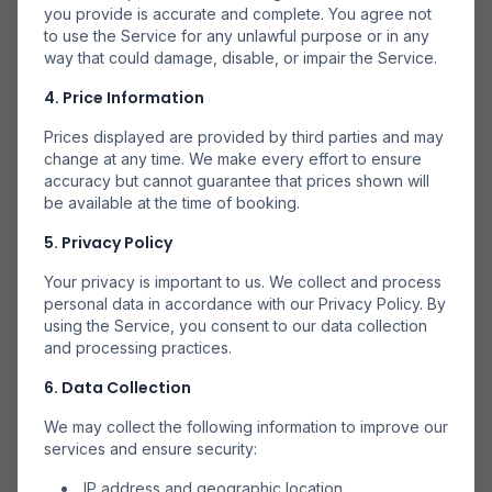
you provide is accurate and complete. You agree not
Căutăm la mai multe companii aeriene pentru a găsi
to use the Service for any unlawful purpose or in any
opțiuni disponibile.
way that could damage, disable, or impair the Service.
4. Price Information
Prices displayed are provided by third parties and may
change at any time. We make every effort to ensure
accuracy but cannot guarantee that prices shown will
Rezervă Direct
be available at the time of booking.
Rezervă prin partenerii noștri de încredere pentru
5. Privacy Policy
rezervări sigure.
Your privacy is important to us. We collect and process
personal data in accordance with our Privacy Policy. By
using the Service, you consent to our data collection
and processing practices.
6. Data Collection
We may collect the following information to improve our
services and ensure security:
IP address and geographic location