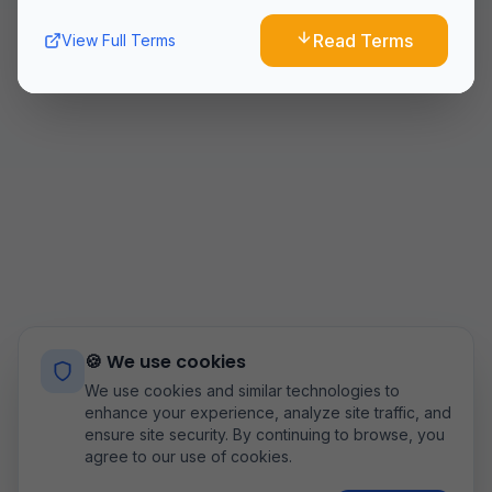
10. Changes to Terms
Read Terms
View Full Terms
We reserve the right to modify these terms at any time.
Continued use of the Service after changes constitutes
acceptance of the new terms.
11. Contact Us
If you have any questions about these Terms and
Conditions, please contact us
at:
airoflyteam@gmail.com
Last updated:
8/9/2026
🍪 We use cookies
We use cookies and similar technologies to
enhance your experience, analyze site traffic, and
ensure site security. By continuing to browse, you
agree to our use of cookies.