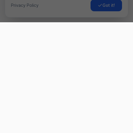
Privacy Policy
Got it!
Airo
Fly
Găsește cele mai ieftine bilete de avion. Comparăm prețurile
de la sute de companii aeriene pentru a-ți oferi cea mai bună
ofertă. ✈️
Link-uri Rapide